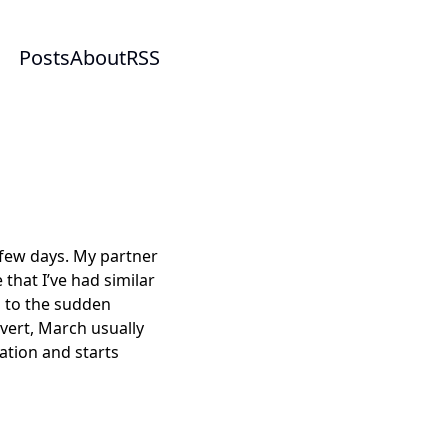
Posts
About
RSS
h few days. My partner
 that I’ve had similar
m to the sudden
vert, March usually
ation and starts