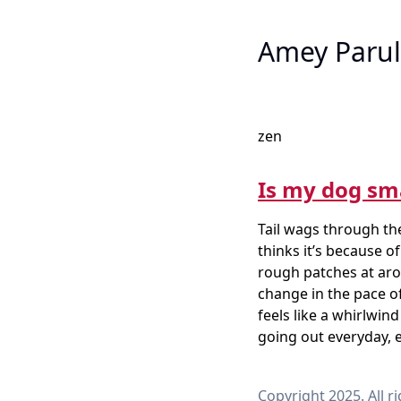
Amey Parul
zen
Is my dog sm
Tail wags through the
thinks it’s because of
rough patches at arou
change in the pace of
feels like a whirlwi
going out everyday, e
Copyright 2025. All r