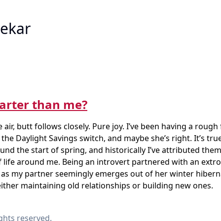
ekar
arter than me?
 air, butt follows closely. Pure joy. I’ve been having a roug
 the Daylight Savings switch, and maybe she’s right. It’s true
nd the start of spring, and historically I’ve attributed the
 life around me. Being an introvert partnered with an extro
nd as my partner seemingly emerges out of her winter hibern
ither maintaining old relationships or building new ones.
ights reserved.