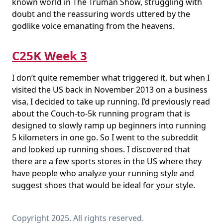
known world in The Truman Show, struggling with
doubt and the reassuring words uttered by the
godlike voice emanating from the heavens.
C25K Week 3
I don’t quite remember what triggered it, but when I
visited the US back in November 2013 on a business
visa, I decided to take up running. I’d previously read
about the Couch-to-5k running program that is
designed to slowly ramp up beginners into running
5 kilometers in one go. So I went to the subreddit
and looked up running shoes. I discovered that
there are a few sports stores in the US where they
have people who analyze your running style and
suggest shoes that would be ideal for your style.
Copyright 2025. All rights reserved.