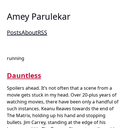
Amey Parulekar
Posts
About
RSS
running
Dauntless
Spoilers ahead. It’s not often that a scene from a
movie gets stuck in my head. Over 20-plus years of
watching movies, there have been only a handful of
such instances. Keanu Reaves towards the end of
The Matrix, holding up his hand and stopping
bullets. Jim Carrey, standing at the edge of his