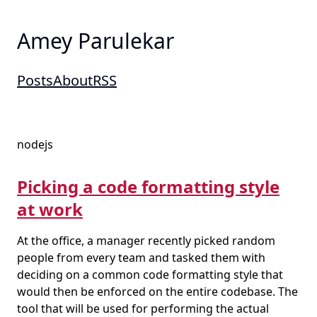
Amey Parulekar
Posts
About
RSS
nodejs
Picking a code formatting style
at work
At the office, a manager recently picked random
people from every team and tasked them with
deciding on a common code formatting style that
would then be enforced on the entire codebase. The
tool that will be used for performing the actual