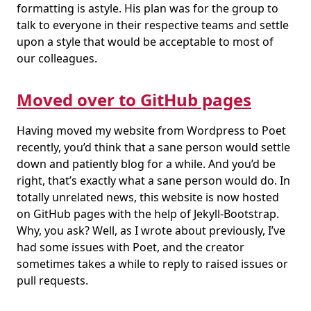
formatting is astyle. His plan was for the group to
talk to everyone in their respective teams and settle
upon a style that would be acceptable to most of
our colleagues.
Moved over to GitHub pages
Having moved my website from Wordpress to Poet
recently, you’d think that a sane person would settle
down and patiently blog for a while. And you’d be
right, that’s exactly what a sane person would do. In
totally unrelated news, this website is now hosted
on GitHub pages with the help of Jekyll-Bootstrap.
Why, you ask? Well, as I wrote about previously, I’ve
had some issues with Poet, and the creator
sometimes takes a while to reply to raised issues or
pull requests.