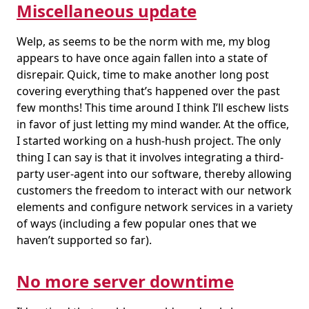
Miscellaneous update
Welp, as seems to be the norm with me, my blog
appears to have once again fallen into a state of
disrepair. Quick, time to make another long post
covering everything that’s happened over the past
few months! This time around I think I’ll eschew lists
in favor of just letting my mind wander. At the office,
I started working on a hush-hush project. The only
thing I can say is that it involves integrating a third-
party user-agent into our software, thereby allowing
customers the freedom to interact with our network
elements and configure network services in a variety
of ways (including a few popular ones that we
haven’t supported so far).
No more server downtime