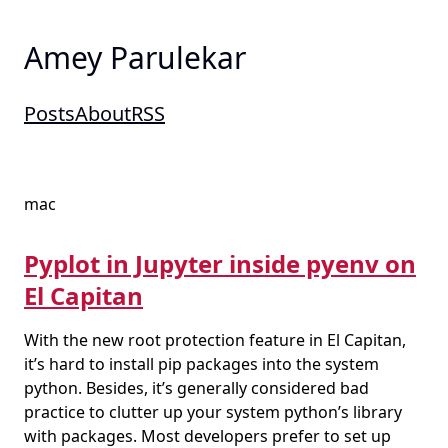
Amey Parulekar
Posts
About
RSS
mac
Pyplot in Jupyter inside pyenv on
El Capitan
With the new root protection feature in El Capitan,
it’s hard to install pip packages into the system
python. Besides, it’s generally considered bad
practice to clutter up your system python’s library
with packages. Most developers prefer to set up