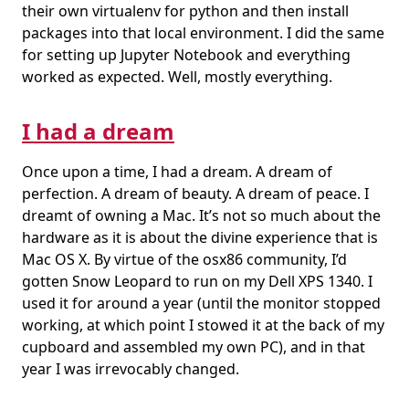
their own virtualenv for python and then install
packages into that local environment. I did the same
for setting up Jupyter Notebook and everything
worked as expected. Well, mostly everything.
I had a dream
Once upon a time, I had a dream. A dream of
perfection. A dream of beauty. A dream of peace. I
dreamt of owning a Mac. It’s not so much about the
hardware as it is about the divine experience that is
Mac OS X. By virtue of the osx86 community, I’d
gotten Snow Leopard to run on my Dell XPS 1340. I
used it for around a year (until the monitor stopped
working, at which point I stowed it at the back of my
cupboard and assembled my own PC), and in that
year I was irrevocably changed.