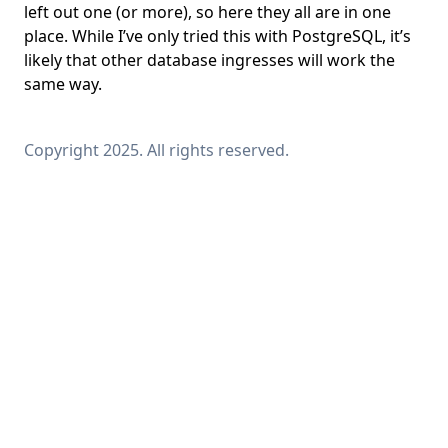
left out one (or more), so here they all are in one
place. While I’ve only tried this with PostgreSQL, it’s
likely that other database ingresses will work the
same way.
Copyright 2025. All rights reserved.