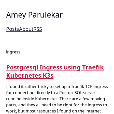
Amey Parulekar
Posts
About
RSS
ingress
Postgresql Ingress using Traefik
Kubernetes K3s
I found it rather tricky to set up a Traefik TCP ingress
for connecting directly to a PostgreSQL server
running inside Kubernetes. There are a few moving
parts, and they all need to be right for the ingress to
work, but most resources I found on the internet