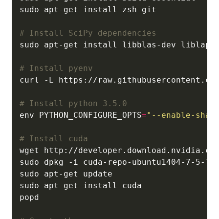
# Install SciPy dependencies
# Install pyenv
# Install python 3.5.0
env PYTHON_CONFIGURE_OPTS
=
"--enable-shar
# Install cuda