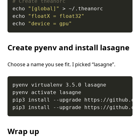
# Create theanorc
echo 
"[global]"
echo 
"floatX = float32"
echo 
"device = gpu"
Create pyenv and install lasagne
Choose a name you see fit. I picked “lasagne”.
Wrap up