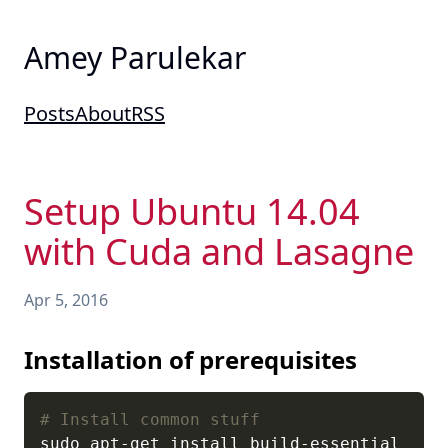
Amey Parulekar
Posts
About
RSS
Setup Ubuntu 14.04
with Cuda and Lasagne
Apr 5, 2016
Installation of prerequisites
# Install common stuff