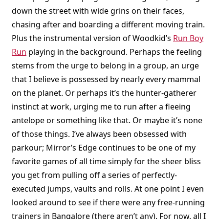
down the street with wide grins on their faces,
chasing after and boarding a different moving train.
Plus the instrumental version of Woodkid’s
Run Boy
Run
playing in the background. Perhaps the feeling
stems from the urge to belong in a group, an urge
that I believe is possessed by nearly every mammal
on the planet. Or perhaps it’s the hunter-gatherer
instinct at work, urging me to run after a fleeing
antelope or something like that. Or maybe it’s none
of those things. I’ve always been obsessed with
parkour; Mirror’s Edge continues to be one of my
favorite games of all time simply for the sheer bliss
you get from pulling off a series of perfectly-
executed jumps, vaults and rolls. At one point I even
looked around to see if there were any free-running
trainers in Bangalore (there aren’t any). For now, all I