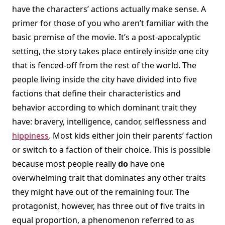
have the characters’ actions actually make sense. A
primer for those of you who aren’t familiar with the
basic premise of the movie. It’s a post-apocalyptic
setting, the story takes place entirely inside one city
that is fenced-off from the rest of the world. The
people living inside the city have divided into five
factions that define their characteristics and
behavior according to which dominant trait they
have: bravery, intelligence, candor, selflessness and
hippiness
. Most kids either join their parents’ faction
or switch to a faction of their choice. This is possible
because most people really
do
have one
overwhelming trait that dominates any other traits
they might have out of the remaining four. The
protagonist, however, has three out of five traits in
equal proportion, a phenomenon referred to as