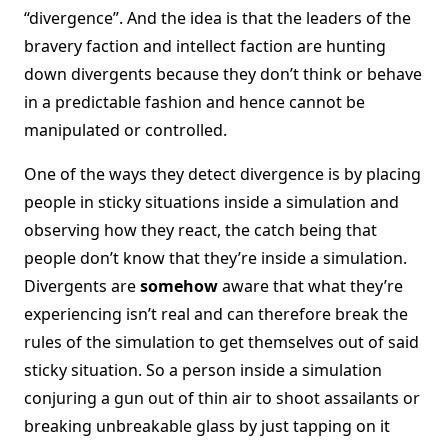
“divergence”. And the idea is that the leaders of the
bravery faction and intellect faction are hunting
down divergents because they don’t think or behave
in a predictable fashion and hence cannot be
manipulated or controlled.
One of the ways they detect divergence is by placing
people in sticky situations inside a simulation and
observing how they react, the catch being that
people don’t know that they’re inside a simulation.
Divergents are
somehow
aware that what they’re
experiencing isn’t real and can therefore break the
rules of the simulation to get themselves out of said
sticky situation. So a person inside a simulation
conjuring a gun out of thin air to shoot assailants or
breaking unbreakable glass by just tapping on it