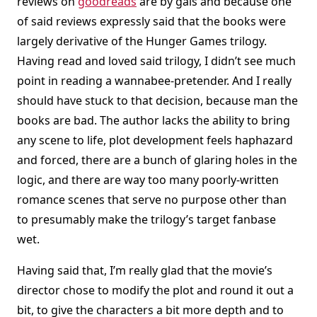
reviews on
goodreads
are by gals and because one
of said reviews expressly said that the books were
largely derivative of the Hunger Games trilogy.
Having read and loved said trilogy, I didn’t see much
point in reading a wannabee-pretender. And I really
should have stuck to that decision, because man the
books are bad. The author lacks the ability to bring
any scene to life, plot development feels haphazard
and forced, there are a bunch of glaring holes in the
logic, and there are way too many poorly-written
romance scenes that serve no purpose other than
to presumably make the trilogy’s target fanbase
wet.
Having said that, I’m really glad that the movie’s
director chose to modify the plot and round it out a
bit, to give the characters a bit more depth and to