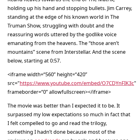
holding up his hand and stopping bullets. Jim Carrey,
standing at the edge of his known world in The
Truman Show, struggling with doubt and the
reassuring words uttered by the godlike voice
emanating from the heavens. The “those aren’t
mountains” scene from Interstellar. And the scene
below, starting at 0:57.
<iframe width=“560” height=“420”
src="
https://www.youtube.com/embed/O7CDYnFIK3c
"
frameborder=“0” allowfullscreen></iframe>
The movie was better than I expected it to be. It
surpassed my low expectations so much in fact that
I felt compelled to go and read the trilogy,
something I hadn’t done because most of the