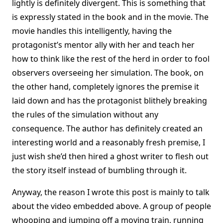
lightly is definitely divergent. This is something that
is expressly stated in the book and in the movie. The
movie handles this intelligently, having the
protagonist’s mentor ally with her and teach her
how to think like the rest of the herd in order to fool
observers overseeing her simulation. The book, on
the other hand, completely ignores the premise it
laid down and has the protagonist blithely breaking
the rules of the simulation without any
consequence. The author has definitely created an
interesting world and a reasonably fresh premise, I
just wish she’d then hired a ghost writer to flesh out
the story itself instead of bumbling through it.
Anyway, the reason I wrote this post is mainly to talk
about the video embedded above. A group of people
whooping and jumping off a moving train, running