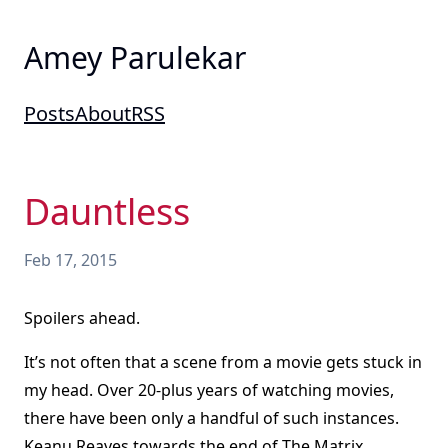
Amey Parulekar
Posts
About
RSS
Dauntless
Feb 17, 2015
Spoilers ahead.
It’s not often that a scene from a movie gets stuck in
my head. Over 20-plus years of watching movies,
there have been only a handful of such instances.
Keanu Reaves towards the end of The Matrix,