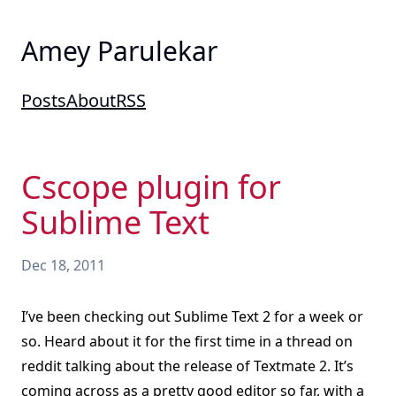
Amey Parulekar
Posts
About
RSS
Cscope plugin for
Sublime Text
Dec 18, 2011
I’ve been checking out Sublime Text 2 for a week or
so. Heard about it for the first time in a thread on
reddit talking about the release of Textmate 2. It’s
coming across as a pretty good editor so far, with a