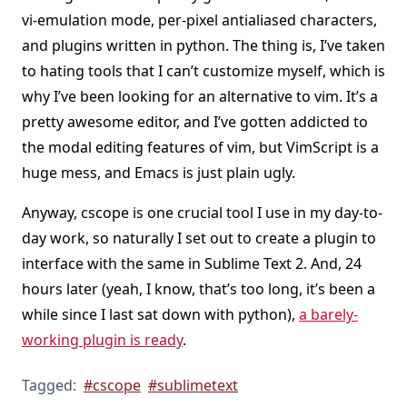
vi-emulation mode, per-pixel antialiased characters,
and plugins written in python. The thing is, I’ve taken
to hating tools that I can’t customize myself, which is
why I’ve been looking for an alternative to vim. It’s a
pretty awesome editor, and I’ve gotten addicted to
the modal editing features of vim, but VimScript is a
huge mess, and Emacs is just plain ugly.
Anyway, cscope is one crucial tool I use in my day-to-
day work, so naturally I set out to create a plugin to
interface with the same in Sublime Text 2. And, 24
hours later (yeah, I know, that’s too long, it’s been a
while since I last sat down with python),
a barely-
working plugin is ready
.
Tagged:
#cscope
#sublimetext