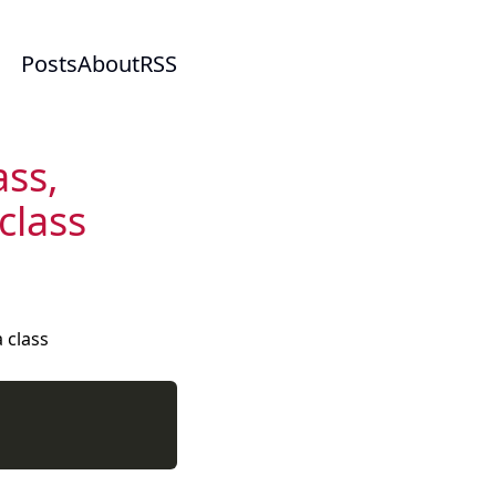
Posts
About
RSS
ass,
class
a class