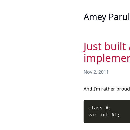
Amey Parul
Just built
implement
Nov 2, 2011
And I’m rather proud 