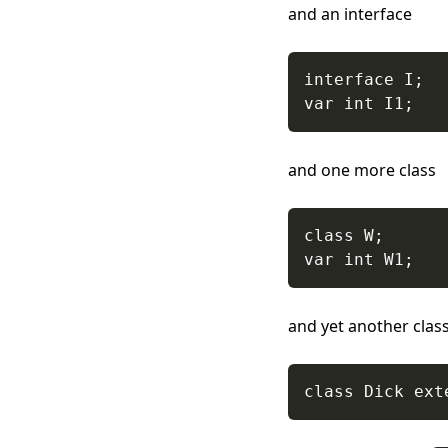
and an interface
and one more class
and yet another clas