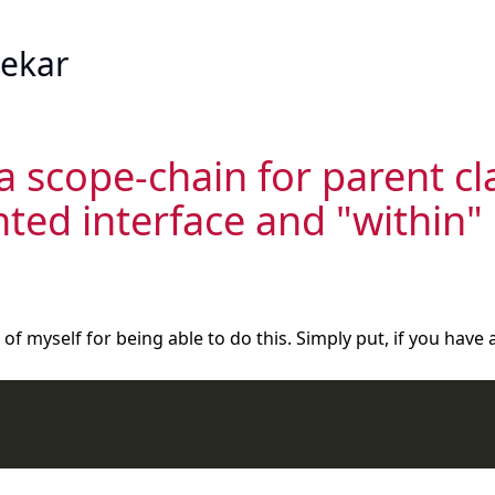
ekar
 a scope-chain for parent cl
ed interface and "within" 
of myself for being able to do this. Simply put, if you have 