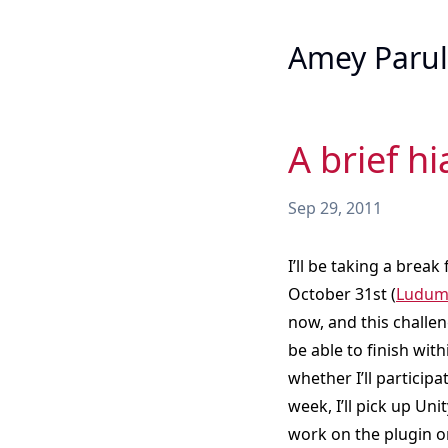
Amey Parul
A brief h
Sep 29, 2011
I’ll be taking a break
October 31st (
Ludum 
now, and this challen
be able to finish with
whether I’ll particip
week, I’ll pick up Un
work on the plugin o