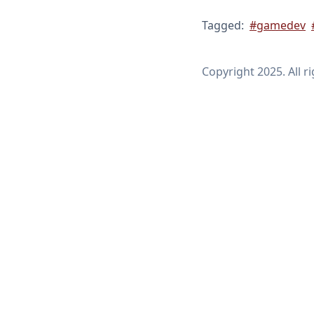
Tagged:
#gamedev
Copyright 2025. All r