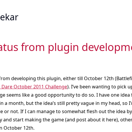
ekar
iatus from plugin developm
 from developing this plugin, either till October 12th (Battlef
Dare October 2011 Challenge
). I’ve been wanting to pick 
ge seems like a good opportunity to do so. I have one idea
in a month, but the idea’s still pretty vague in my head, so I
ate or not. If I can manage to somewhat flesh out the idea by
ity and start making the game (and post about it here), other
n October 12th.