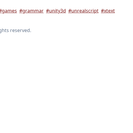
#games
#grammar
#unity3d
#unrealscript
#xtext
ights reserved.