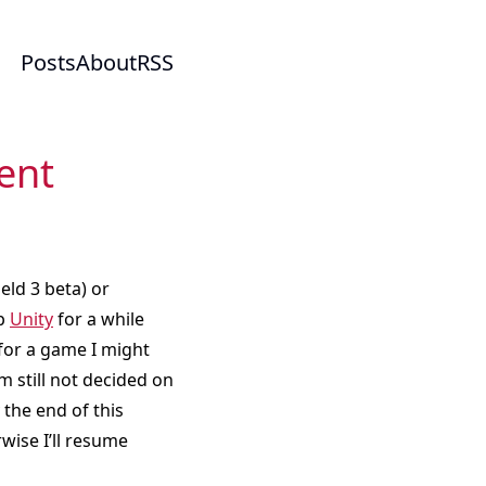
Posts
About
RSS
ent
ield 3 beta) or
up
Unity
for a while
 for a game I might
’m still not decided on
 the end of this
wise I’ll resume